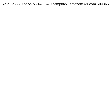
52.21.253.79 ec2-52-21-253-79.compute-1.amazonaws.com i-0436